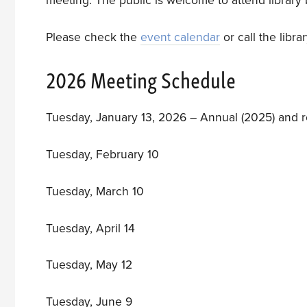
meeting. The public is welcome to attend librar
Please check the
event calendar
or call the libr
2026 Meeting Schedule
Tuesday, January 13, 2026 – Annual (2025) and 
Tuesday, February 10
Tuesday, March 10
Tuesday, April 14
Tuesday, May 12
Tuesday, June 9