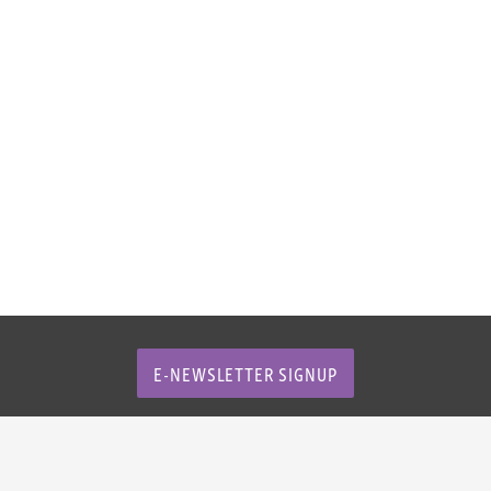
E-NEWSLETTER SIGNUP