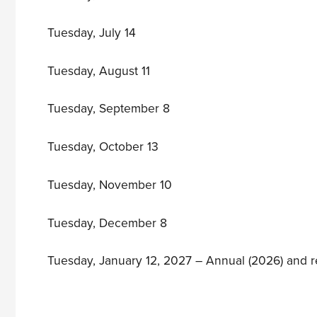
Tuesday, July 14
Tuesday, August 11
Tuesday, September 8
Tuesday, October 13
Tuesday, November 10
Tuesday, December 8
Tuesday, January 12, 2027 – Annual (2026) and 