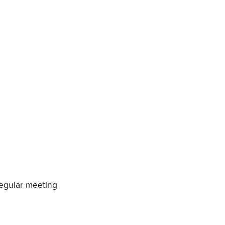
regular meeting