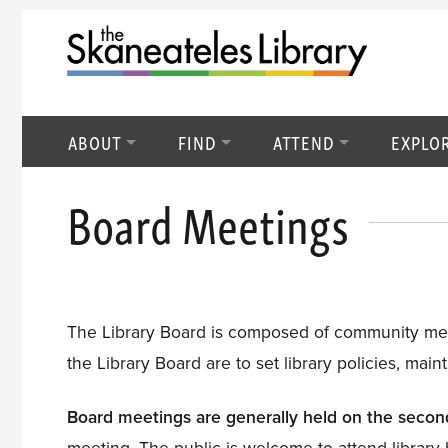
ABOUT
FIND
ATTEND
EXPLO
Board Meetings
The Library Board is composed of community membe
the Library Board are to set library policies, maint
Board meetings are generally held on the seco