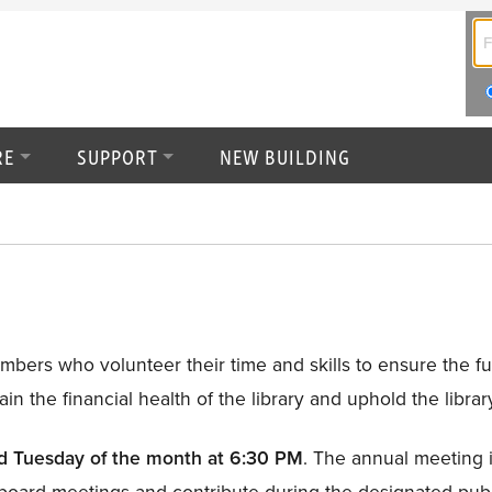
RE
SUPPORT
NEW BUILDING
rs who volunteer their time and skills to ensure the futu
ain the financial health of the library and uphold the librar
nd Tuesday of the month at 6:30 PM
. The annual meeting i