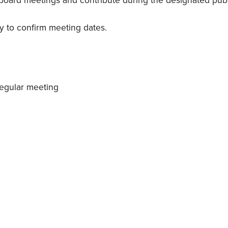
y board meetings and contribute during the designated pu
ary to confirm meeting dates.
regular meeting