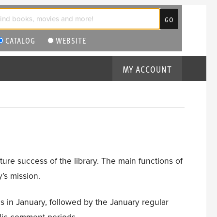
CATALOG
WEBSITE
MY ACCOUNT
re success of the library. The main functions of
y’s mission.
s in January, followed by the January regular