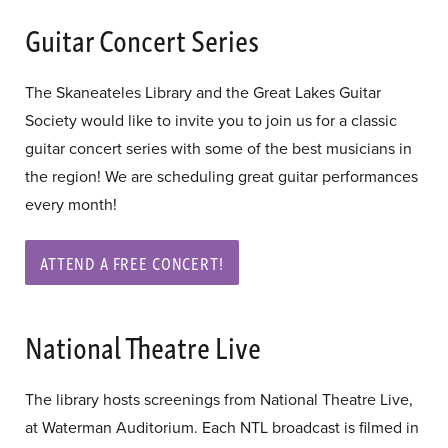
Guitar Concert Series
The Skaneateles Library and the Great Lakes Guitar
Society would like to invite you to join us for a classic
guitar concert series with some of the best musicians in
the region! We are scheduling great guitar performances
every month!
ATTEND A FREE CONCERT!
National Theatre Live
The library hosts screenings from National Theatre Live,
at Waterman Auditorium. Each NTL broadcast is filmed in