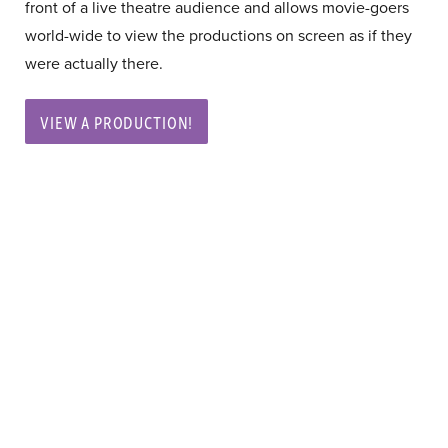
front of a live theatre audience and allows movie-goers
world-wide to view the productions on screen as if they
were actually there.
VIEW A PRODUCTION!