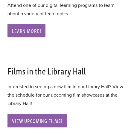
Attend one of our digital learning programs to learn
about a variety of tech topics.
LEARN MORE!
Films in the Library Hall
Interested in seeing a new film in our Library Hall? View
the schedule for our upcoming film showcases at the
Library Hall!
VIEW UPCOMING FILMS!