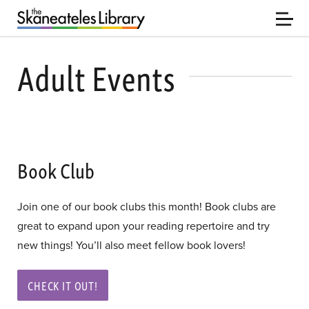
Adult Events
Book Club
Join one of our book clubs this month! Book clubs are
great to expand upon your reading repertoire and try
new things! You’ll also meet fellow book lovers!
CHECK IT OUT!