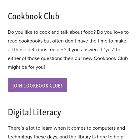
Cookbook Club
Do you like to cook and talk about food? Do you love to
read cookbooks but often don’t have the time to make
all those delicious recipes? If you answered “yes” to
either of those questions then our new Cookbook Club
might be for you!
JOIN COOKBOOK CLUB!
Digital Literacy
There’s a lot to learn when it comes to computers and
technology these days, and the library is here to help!