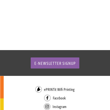
E-NEWSLETTER SIGNUP
ePRINTit Wifi Printing
Facebook
Instagram