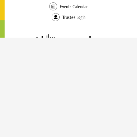
Events Calendar
Trustee Login
49 East Genesee Street
Skaneateles, NY 13152
(315) 685-5135
LIBRARY HOURS
Monday - Thursday
9:00 AM — 8:00 PM
Friday
9:00 AM — 5:00 PM