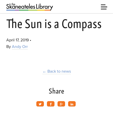
The Sun is a Compass
April 17, 2019
•
By
Andy Orr
← Back to news
Share