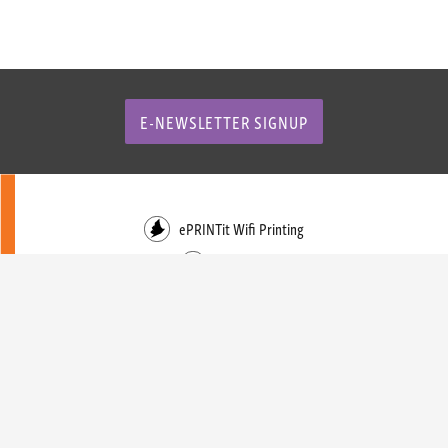
E-NEWSLETTER SIGNUP
ePRINTit Wifi Printing
Facebook
Instagram
Events Calendar
Trustee Login