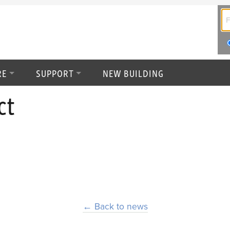
RE
SUPPORT
NEW BUILDING
ct
← Back to news