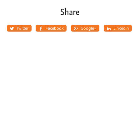
Share
Twitter
Facebook
Google+
LinkedIn