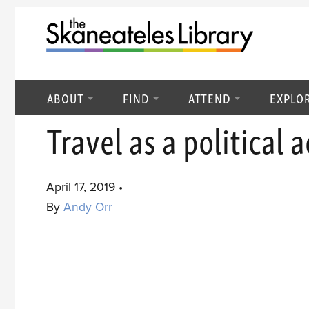
ABOUT
FIND
ATTEND
EXPLO
Travel as a political a
April 17, 2019
•
By
Andy Orr