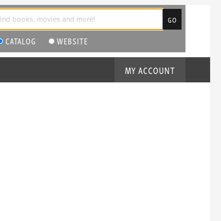
CATALOG
WEBSITE
MY ACCOUNT