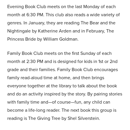
Evening Book Club meets on the last Monday of each
month at 6:30 PM. This club also reads a wide variety of
genres. In January, they are reading The Bear and the
Nightingale by Katherine Arden and in February, The
Princess Bride by William Goldman.
Family Book Club meets on the first Sunday of each
month at 2:30 PM and is designed for kids in 1st or 2nd
grade and their families. Family Book Club encourages
family read-aloud time at home, and then brings
everyone together at the library to talk about the book
and do an activity inspired by the story. By pairing stories
with family time and—of course—fun, any child can
become a life-long reader. The next book this group is
reading is The Giving Tree by Shel Silverstein.