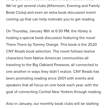
We’ve got several clubs (Afternoon, Evening and Family
Book Clubs) and even an extra book discussion event
coming up that can help motivate you to get reading.
On Thursday, January 16th at 6:30 PM, the library is
hosting a special book discussion featuring the novel
There There by Tommy Orange. This book is the 2020
CNY Reads book selection. The novel follows twelve
characters from Native American communities all
traveling to the Big Oakland Powwow, all connected to
one another in ways they didn’t realize. CNY Reads has
been promoting reading since 2001 with events and
speakers that all focus on one book each year, with the
goal of connecting Central New Yorkers through reading.
Also in January, our monthly book clubs will be starting