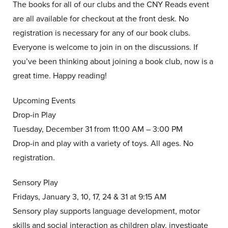
The books for all of our clubs and the CNY Reads event
are all available for checkout at the front desk. No
registration is necessary for any of our book clubs.
Everyone is welcome to join in on the discussions. If
you’ve been thinking about joining a book club, now is a
great time. Happy reading!
Upcoming Events
Drop-in Play
Tuesday, December 31 from 11:00 AM – 3:00 PM
Drop-in and play with a variety of toys. All ages. No
registration.
Sensory Play
Fridays, January 3, 10, 17, 24 & 31 at 9:15 AM
Sensory play supports language development, motor
skills and social interaction as children play, investigate