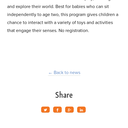
and explore their world. Best for babies who can sit
independently to age two, this program gives children a
chance to interact with a variety of toys and activities
that engage their senses. No registration.
← Back to news
Share