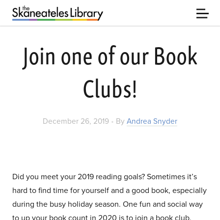
Join one of our Book
Clubs!
•
December 26, 2019
By
Andrea Snyder
Did you meet your 2019 reading goals? Sometimes it’s
hard to find time for yourself and a good book, especially
during the busy holiday season. One fun and social way
to up your book count in 2020 is to join a book club.