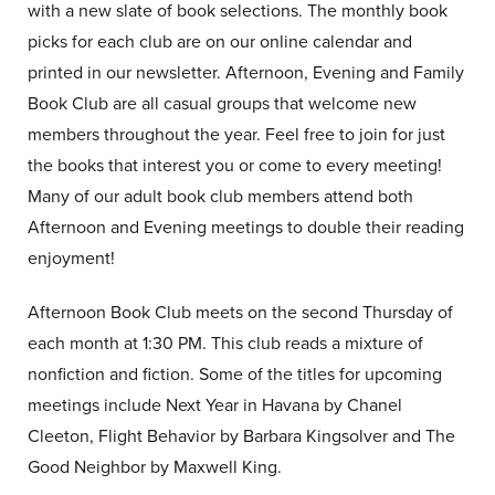
with a new slate of book selections. The monthly book
picks for each club are on our online calendar and
printed in our newsletter. Afternoon, Evening and Family
Book Club are all casual groups that welcome new
members throughout the year. Feel free to join for just
the books that interest you or come to every meeting!
Many of our adult book club members attend both
Afternoon and Evening meetings to double their reading
enjoyment!
Afternoon Book Club meets on the second Thursday of
each month at 1:30 PM. This club reads a mixture of
nonfiction and fiction. Some of the titles for upcoming
meetings include Next Year in Havana by Chanel
Cleeton, Flight Behavior by Barbara Kingsolver and The
Good Neighbor by Maxwell King.