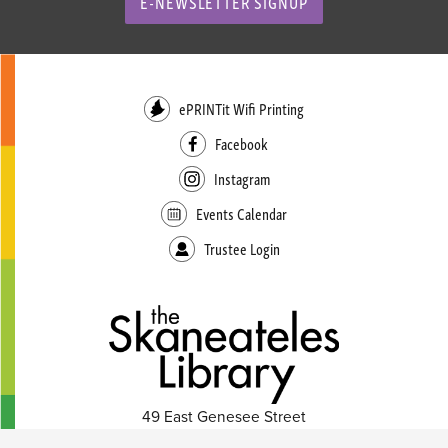
E-NEWSLETTER SIGNUP
ePRINTit Wifi Printing
Facebook
Instagram
Events Calendar
Trustee Login
49 East Genesee Street
Skaneateles, NY 13152